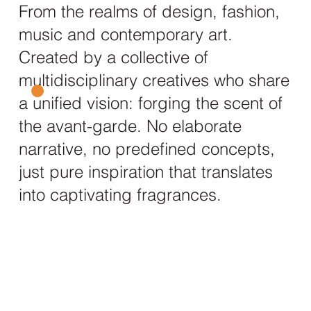
From the realms of design, fashion,
music and contemporary art.
Created by a collective of
multidisciplinary creatives who share
a unified vision: forging the scent of
the avant-garde. No elaborate
narrative, no predefined concepts,
just pure inspiration that translates
into captivating fragrances.