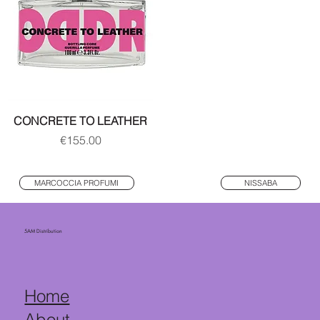
CONCRETE TO LEATHER
Price
€155.00
MARCOCCIA PROFUMI
NISSABA
5AM Distribution
Home
About