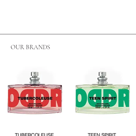
OUR BRANDS
TUBERCOLEUSE
TEEN SPIRIT