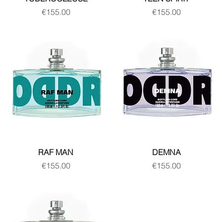
Price
Price
€155.00
€155.00
RAF MAN
DEMNA
Price
Price
€155.00
€155.00