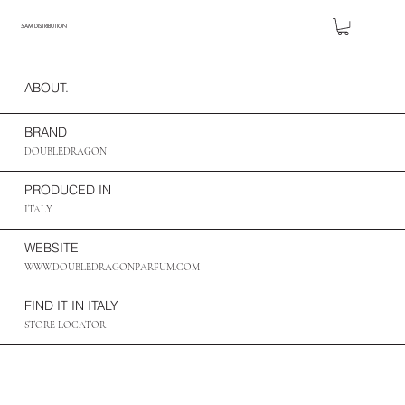
5AM DISTRIBUTION
ABOUT.
BRAND
DOUBLEDRAGON
PRODUCED IN
ITALY
WEBSITE
WWW.DOUBLEDRAGONPARFUM.COM
FIND IT IN ITALY
STORE LOCATOR