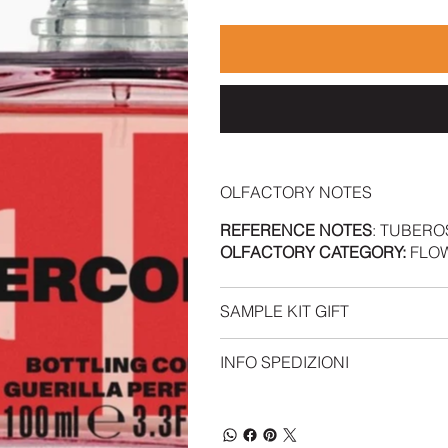
OLFACTORY NOTES
REFERENCE NOTES
: TUBERO
OLFACTORY CATEGORY:
FLOW
SAMPLE KIT GIFT
INFO SPEDIZIONI