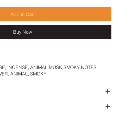
Add to Cart
Buy Now
SE, INCENSE, ANIMAL MUSK,SMOKY NOTES.
ER, ANIMAL, SMOKY