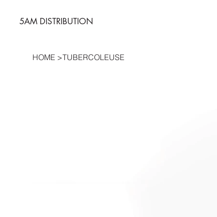
5AM DISTRIBUTION
HOME
>
TUBERCOLEUSE