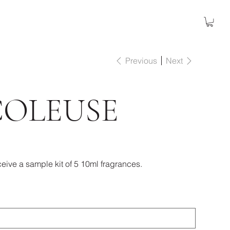
Previous
Next
COLEUSE
eive a sample kit of 5 10ml fragrances.