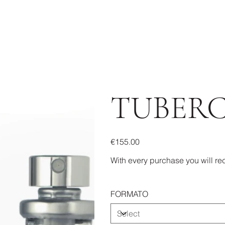
TUBER
Price
€155.00
With every purchase you will rec
FORMATO