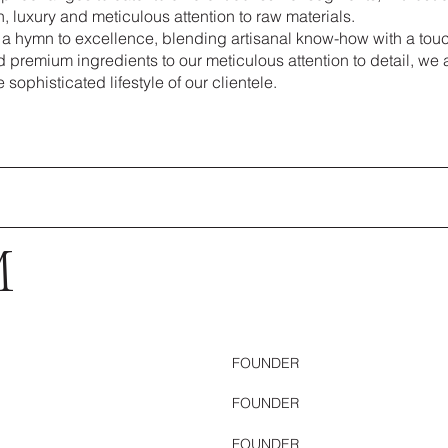
n, luxury and meticulous attention to raw materials.
 a hymn to excellence, blending artisanal know-how with a touc
d premium ingredients to our meticulous attention to detail, we 
 sophisticated lifestyle of our clientele.
M
FOUNDER
FOUNDER
FOUNDER