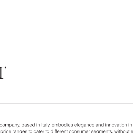
T
n company, based in Italy, embodies elegance and innovation in
price ranges to cater to different consumer segments, without 