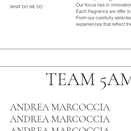
Our focus lies in innovatio
WHAT DO WE DO
Each fragrance we offer is
From our carefully selecte
experiences that reflect the
TEAM 5A
ANDREA MARCOCCIA
ANDREA MARCOCCIA
ANDREA MARCOCCIA