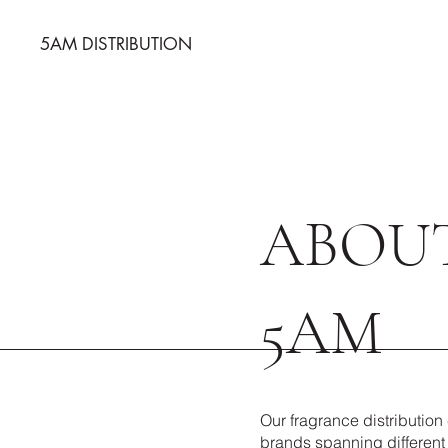
5AM DISTRIBUTION
ABOU
5AM
Our fragrance distributio
brands spanning different 