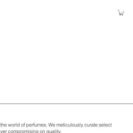
 the world of perfumes. We meticulously curate select
ever compromising on quality.