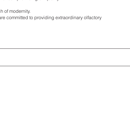
h of modernity.
are committed to providing extraordinary olfactory