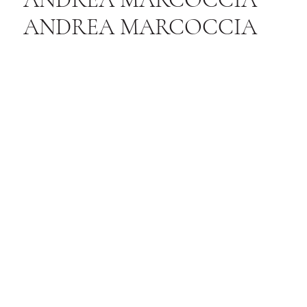
ANDREA MARCOCCIA