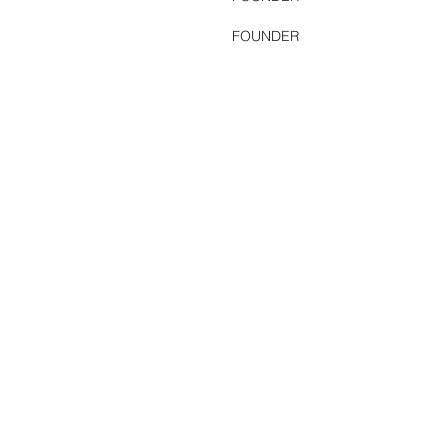
FOUNDER