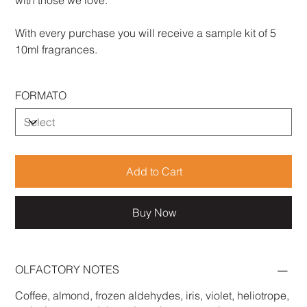
with those we love.
With every purchase you will receive a sample kit of 5
10ml fragrances.
FORMATO
Add to Cart
Buy Now
OLFACTORY NOTES
Coffee, almond, frozen aldehydes, iris, violet, heliotrope,