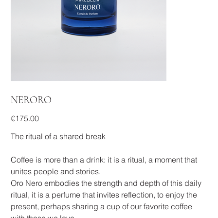
NERORO
Price
€175.00
The ritual of a shared break
Coffee is more than a drink: it is a ritual, a moment that
unites people and stories.
Oro Nero embodies the strength and depth of this daily
ritual, it is a perfume that invites reflection, to enjoy the
present, perhaps sharing a cup of our favorite coffee