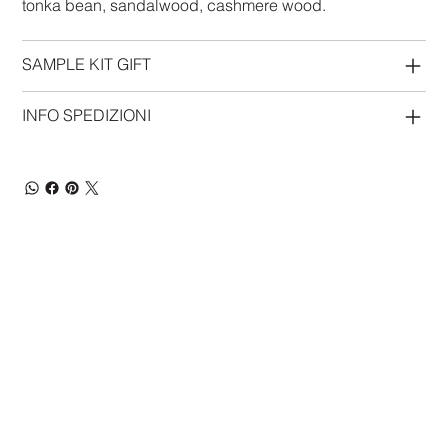
tonka bean, sandalwood, cashmere wood.
SAMPLE KIT GIFT
INFO SPEDIZIONI