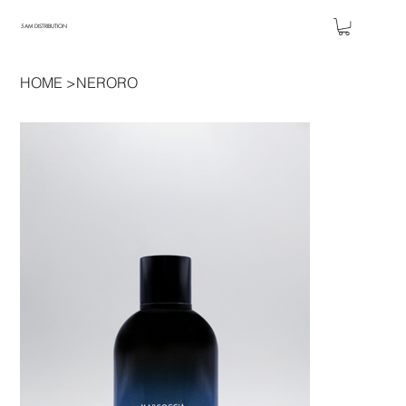
5AM DISTRIBUTION
HOME
>
NERORO