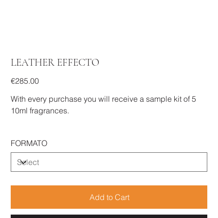
LEATHER EFFECTO
Price
€285.00
With every purchase you will receive a sample kit of 5
10ml fragrances.
FORMATO
Add to Cart