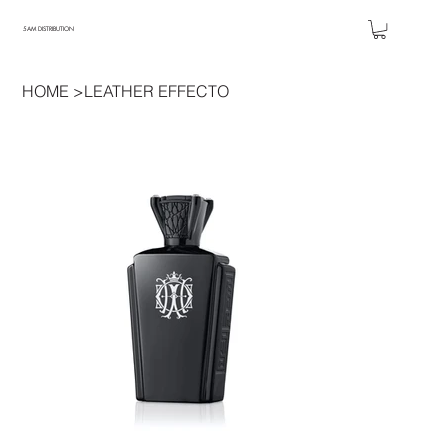
5AM DISTRIBUTION
HOME
>
LEATHER EFFECTO