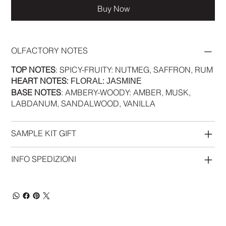
Buy Now
OLFACTORY NOTES
TOP NOTES
: SPICY-FRUITY: NUTMEG, SAFFRON, RUM
HEART NOTES
: FLORAL: JASMINE
BASE NOTES
: AMBERY-WOODY: AMBER, MUSK,
LABDANUM, SANDALWOOD, VANILLA
SAMPLE KIT GIFT
INFO SPEDIZIONI