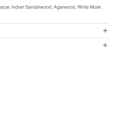
ascar, Indian Sandalwood, Agarwood, White Musk,