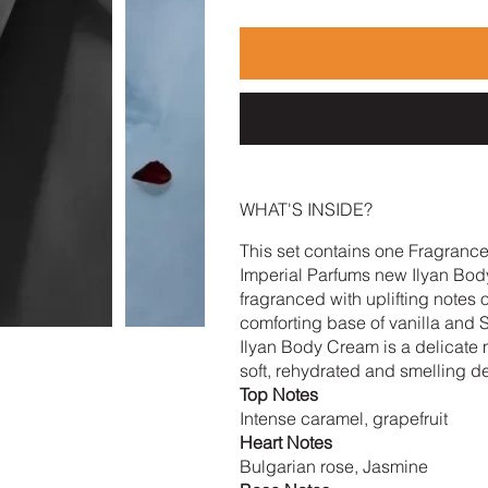
WHAT'S INSIDE?
This set contains one Fragranc
Imperial Parfums new Ilyan Body
fragranced with uplifting notes 
comforting base of vanilla and
Ilyan Body Cream is a delicate mo
soft, rehydrated and smelling de
Top Notes
Intense caramel, grapefruit
Heart Notes
Bulgarian rose, Jasmine