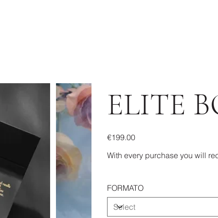
ELITE B
Price
€199.00
With every purchase you will rec
FORMATO