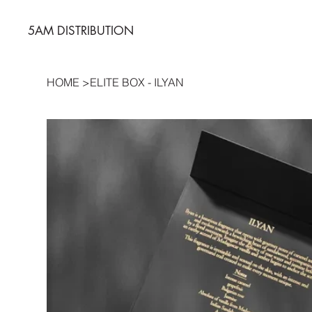
5AM DISTRIBUTION
HOME
>
ELITE BOX - ILYAN