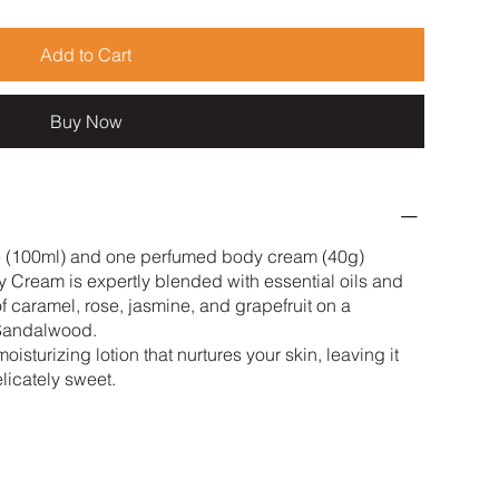
Add to Cart
Buy Now
e (100ml) and one perfumed body cream (40g)
 Cream is expertly blended with essential oils and
of caramel, rose, jasmine, and grapefruit on a
 Sandalwood.
isturizing lotion that nurtures your skin, leaving it
licately sweet.