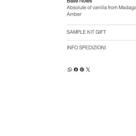
Base Notes
Absolute of vanilla from Madag
Amber
SAMPLE KIT GIFT
INFO SPEDIZIONI