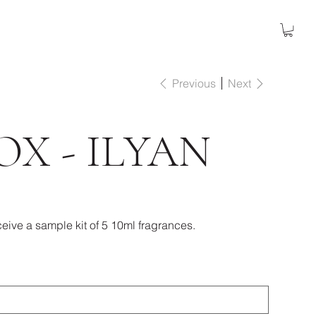
Previous
Next
OX - ILYAN
eive a sample kit of 5 10ml fragrances.