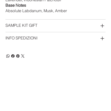
Base Notes
Absolute Labdanum, Musk, Amber
SAMPLE KIT GIFT
INFO SPEDIZIONI