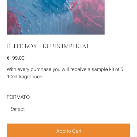
ELITE BOX - RUBIS IMPERIAL
Price
€199.00
With every purchase you will receive a sample kit of 5
10ml fragrances.
FORMATO
Add to Cart