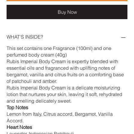
Buy Now
WHAT'S INSIDE?
This set contains one Fragrance (100ml) and one
perfumed body cream (40g)
Rubis Imperial Body Cream is expertly blended with
essential oils and fragranced with uplifting notes of
bergamot, vanilla and citrus fruits on a comforting base
of patchouli and amber.
Rubis Imperial Body Cream is a delicate moisturizing
lotion that nurtures your skin, leaving it soft, rehydrated
and smelling delicately sweet.
Top Notes
Lemon from Italy, Citrus accord, Bergamot, Vanilla
Accord.
Heart Notes
Lavender, Indonesian Patchouli