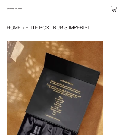
5AM DISTRIBUTION
HOME
>
ELITE BOX - RUBIS IMPERIAL