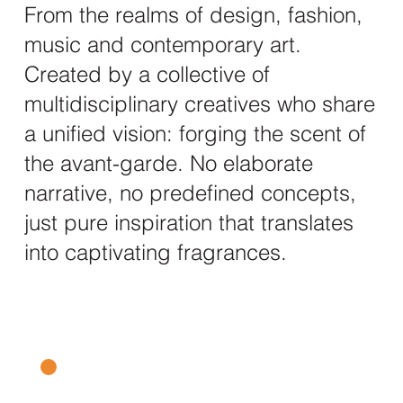
From the realms of design, fashion,
music and contemporary art.
Created by a collective of
multidisciplinary creatives who share
a unified vision: forging the scent of
the avant-garde. No elaborate
narrative, no predefined concepts,
just pure inspiration that translates
into captivating fragrances.