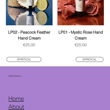
LP02 - Peacock Feather
LP01 - Mystic Rose Hand
Hand Cream
Cream
Price
Price
€25.00
€25.00
SPIRITICAL
SPIRITICAL
5AM Distribution
Home
About