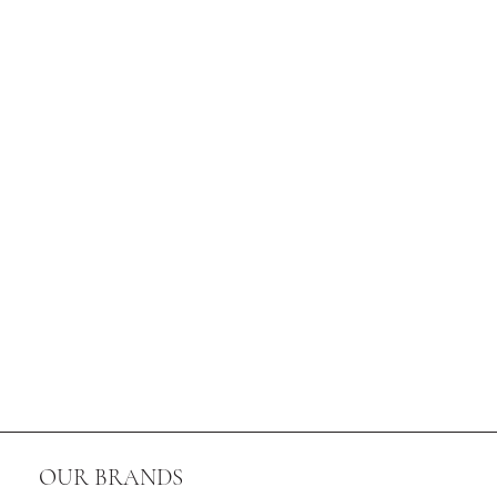
OUR BRANDS