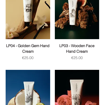
LP04 - Golden Gem Hand
LP03 - Wooden Face
Cream
Hand Cream
Price
Price
€25.00
€25.00