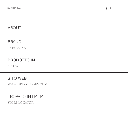
5AM DISTRIBUTION
ABOUT.
BRAND
LE PERSONA
PRODOTTO IN
KOREA
SITO WEB
WWW.LEPERSONA-EN.COM
TROVALO IN ITALIA
STORE LOCATOR