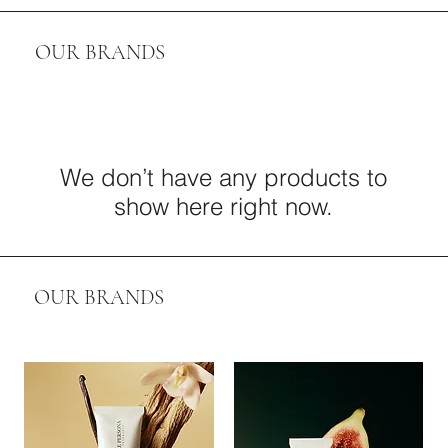
OUR BRANDS
We don’t have any products to
show here right now.
OUR BRANDS