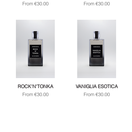
Sale Price
Sale Price
From
€30.00
From
€30.00
ROCK'N'TONKA
VANIGLIA ESOTICA
Sale Price
Sale Price
From
€30.00
From
€30.00