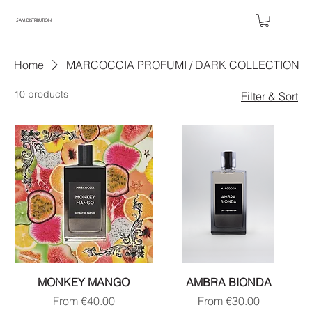
5AM DISTRIBUTION
Home
MARCOCCIA PROFUMI / DARK COLLECTION
10 products
Filter & Sort
MONKEY MANGO
AMBRA BIONDA
Sale Price
Sale Price
From
€40.00
From
€30.00