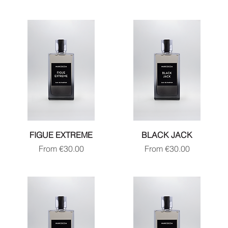
FIGUE EXTREME
BLACK JACK
Sale Price
Sale Price
From
€30.00
From
€30.00