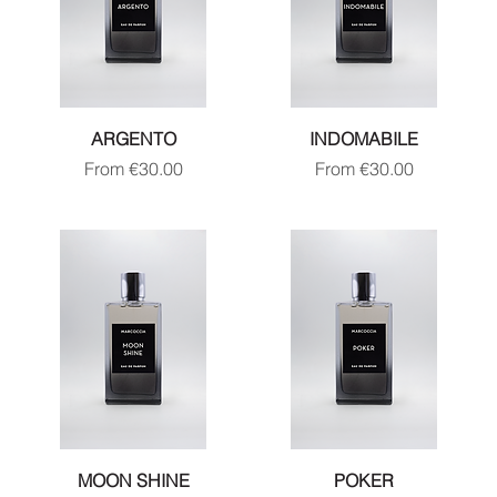
ARGENTO
INDOMABILE
Sale Price
Sale Price
From
€30.00
From
€30.00
MOON SHINE
POKER