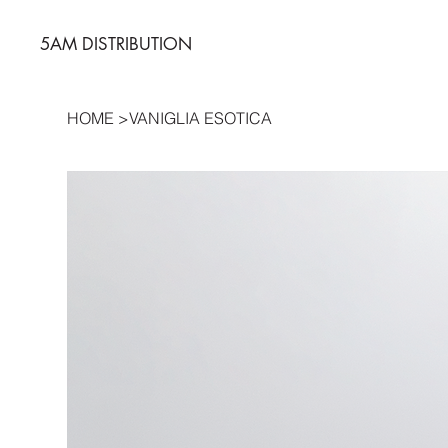
5AM DISTRIBUTION
HOME
>
VANIGLIA ESOTICA