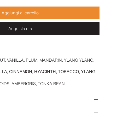
Aggiungi al carrello
Acquista ora
UT, VANILLA, PLUM, MANDARIN, YLANG YLANG,
NILLA, CINNAMON, HYACINTH, TOBACCO, YLANG
INOIDS, AMBERGRIS, TONKA BEAN