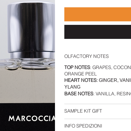
OLFACTORY NOTES
TOP NOTES
: GRAPES, COCON
ORANGE PEEL
HEART NOTES
: GINGER, VA
YLANG
BASE NOTES
: VANILLA, RES
SAMPLE KIT GIFT
INFO SPEDIZIONI