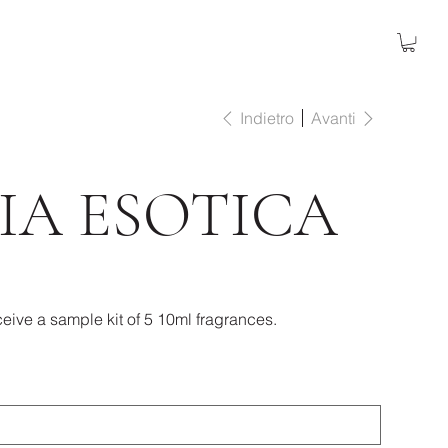
Indietro
Avanti
IA ESOTICA
eive a sample kit of 5 10ml fragrances.