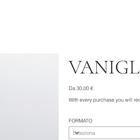
VANIGL
Prezzo
Da
30,00 €
With every purchase you will rec
FORMATO