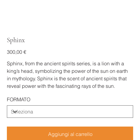
Sphinx
Prezzo
300,00 €
Sphinx, from the ancient spirits series, is a lion with a
king’s head, symbolizing the power of the sun on earth
in mythology. Sphinx is the scent of ancient spirits that
reveal power with the fascinating rays of the sun.
FORMATO
Aggiungi al carrello