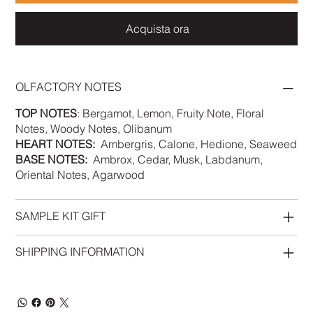
Acquista ora
OLFACTORY NOTES
TOP NOTES
: Bergamot, Lemon, Fruity Note, Floral
Notes, Woody Notes, Olibanum
HEART NOTES:
Ambergris, Calone, Hedione, Seaweed
BASE NOTES:
Ambrox, Cedar, Musk, Labdanum,
Oriental Notes, Agarwood
SAMPLE KIT GIFT
SHIPPING INFORMATION