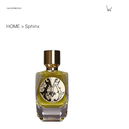
5AM DISTRIBUTION
HOME
>
Sphinx