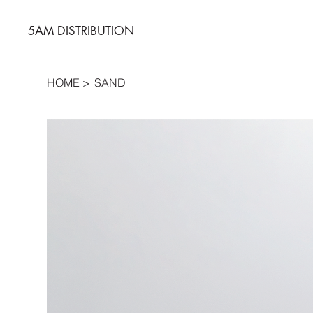
5AM DISTRIBUTION
HOME
>
SAND