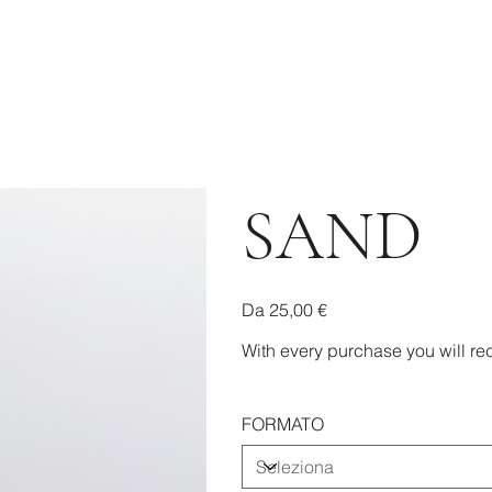
SAND
Prezzo
Da
25,00 €
With every purchase you will rec
FORMATO