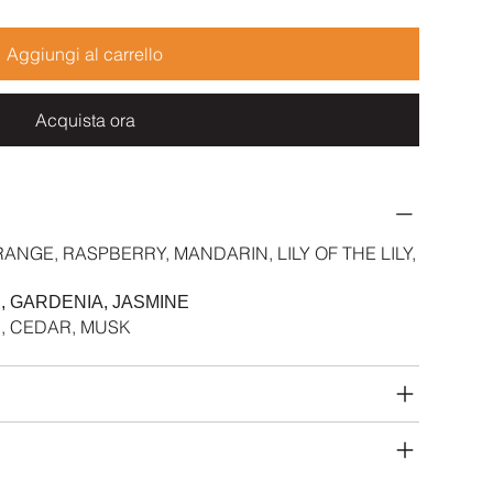
Aggiungi al carrello
Acquista ora
ANGE, RASPBERRY, MANDARIN, LILY OF THE LILY,
, GARDENIA, JASMINE
D, CEDAR, MUSK