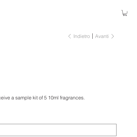
Indietro
Avanti
eive a sample kit of 5 10ml fragrances.