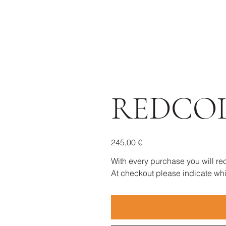
REDCO
Prezzo
245,00 €
With every purchase you will rec
At checkout please indicate whic