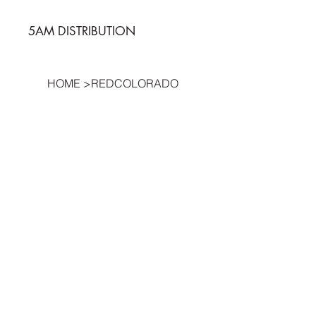
5AM DISTRIBUTION
HOME
>
REDCOLORADO