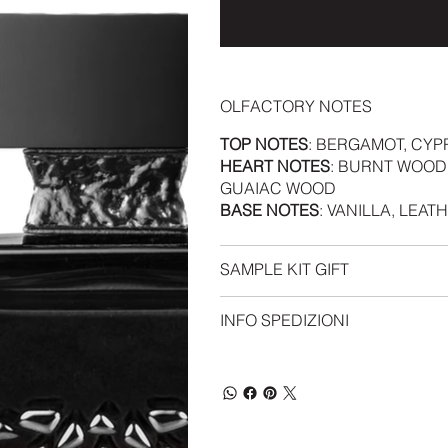
OLFACTORY NOTES
TOP NOTES
: BERGAMOT, CYP
HEART NOTES
: BURNT WOOD
GUAIAC WOOD
BASE NOTES
: VANILLA, LEAT
SAMPLE KIT GIFT
INFO SPEDIZIONI