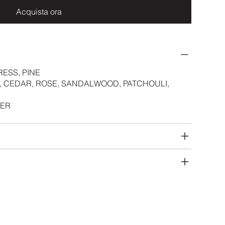
Acquista ora
RESS, PINE
, CEDAR, ROSE, SANDALWOOD, PATCHOULI,
HER