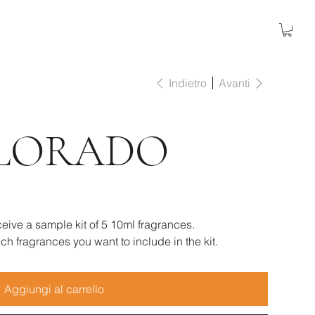
Indietro
Avanti
LORADO
eive a sample kit of 5 10ml fragrances.
h fragrances you want to include in the kit.
Aggiungi al carrello