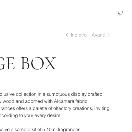
Indietro
Avanti
GE BOX
clusive collection in a sumptuous display crafted
 wood and adorned with Alcantara fabric.
rances offers a palette of olfactory creations, inviting
cording to your every desire.
eive a sample kit of 5 10ml fragrances.