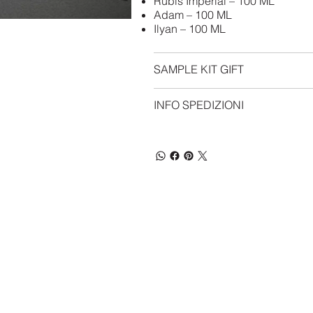
Rubis Imperial – 100 ML
Adam – 100 ML
Ilyan – 100 ML
SAMPLE KIT GIFT
INFO SPEDIZIONI