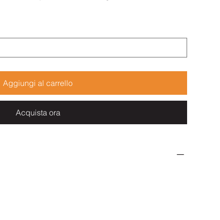
Aggiungi al carrello
Acquista ora