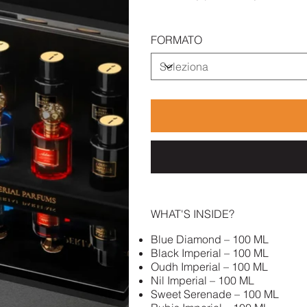
FORMATO
WHAT'S INSIDE?
Blue Diamond – 100 ML
Black Imperial – 100 ML
Oudh Imperial – 100 ML
Nil Imperial – 100 ML
Sweet Serenade – 100 ML