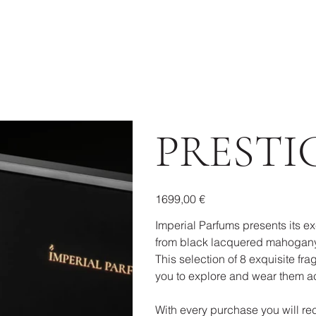
PRESTI
Prezzo
1699,00 €
Imperial Parfums presents its ex
from black lacquered mahogany
This selection of 8 exquisite frag
you to explore and wear them ac
With every purchase you will rec