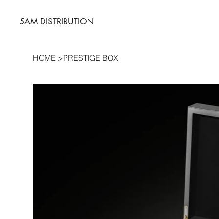
5AM DISTRIBUTION
HOME
>
PRESTIGE BOX