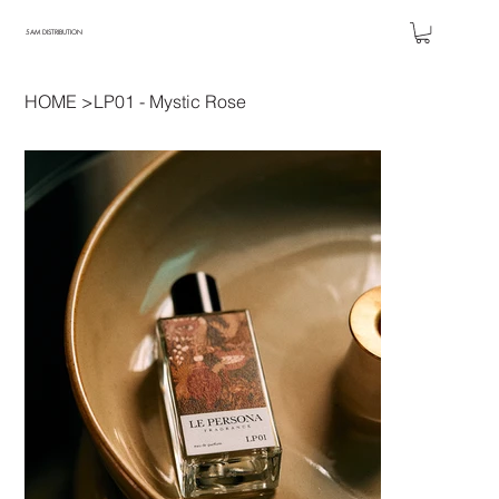
5AM DISTRIBUTION
HOME
>
LP01 - Mystic Rose