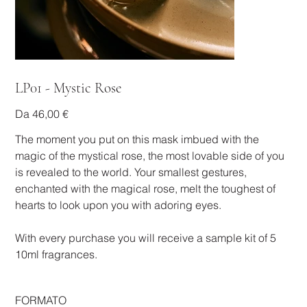
LP01 - Mystic Rose
Prezzo
Da
46,00 €
The moment you put on this mask imbued with the
magic of the mystical rose, the most lovable side of you
is revealed to the world. Your smallest gestures,
enchanted with the magical rose, melt the toughest of
hearts to look upon you with adoring eyes.
With every purchase you will receive a sample kit of 5
10ml fragrances.
FORMATO