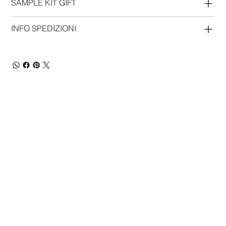
SAMPLE KIT GIFT
INFO SPEDIZIONI