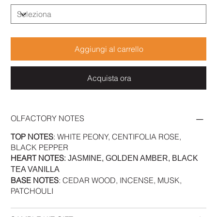
Aggiungi al carrello
Acquista ora
OLFACTORY NOTES
TOP NOTES
: WHITE PEONY, CENTIFOLIA ROSE,
BLACK PEPPER
HEART NOTES
: JASMINE, GOLDEN AMBER, BLACK
TEA VANILLA
BASE NOTES
: CEDAR WOOD, INCENSE, MUSK,
PATCHOULI