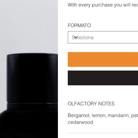
With every purchase you will rec
FORMATO
OLFACTORY NOTES
Bergamot, lemon, mandarin, peti
cedarwood.