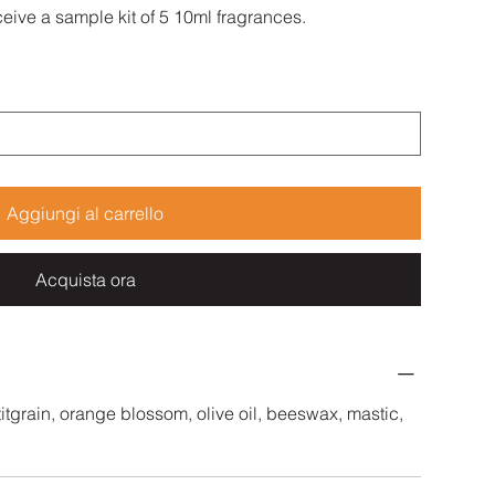
eive a sample kit of 5 10ml fragrances.
Aggiungi al carrello
Acquista ora
tgrain, orange blossom, olive oil, beeswax, mastic,