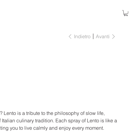
Indietro
Avanti
Lento is a tribute to the philosophy of slow life,
 Italian culinary tradition. Each spray of Lento is like a
nviting you to live calmly and enjoy every moment.