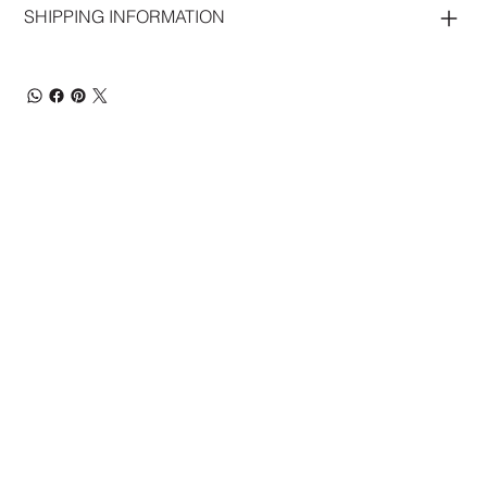
SHIPPING INFORMATION