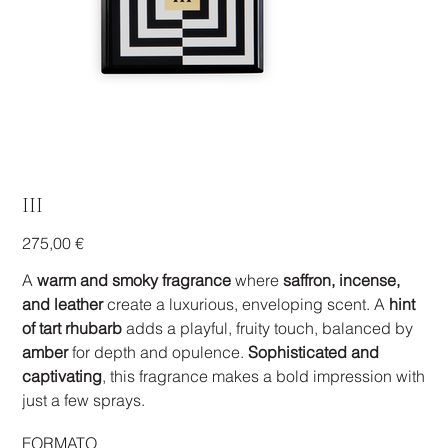
III
Prezzo
275,00 €
A
warm and smoky fragrance
where
saffron, incense,
and leather
create a luxurious, enveloping scent. A
hint
of tart rhubarb
adds a playful, fruity touch, balanced by
amber
for depth and opulence.
Sophisticated and
captivating
, this fragrance makes a bold impression with
just a few sprays.
FORMATO