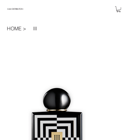
5AM DISTRIBUTION
HOME
>
III