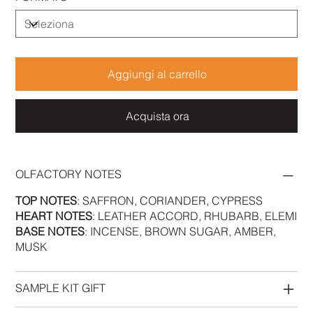
Aggiungi al carrello
Acquista ora
OLFACTORY NOTES
TOP NOTES
: SAFFRON, CORIANDER, CYPRESS
HEART NOTES
: LEATHER ACCORD, RHUBARB, ELEMI
BASE NOTES
: INCENSE, BROWN SUGAR, AMBER,
MUSK
SAMPLE KIT GIFT