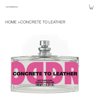
5AM DISTRIBUTION
HOME
>
CONCRETE TO LEATHER