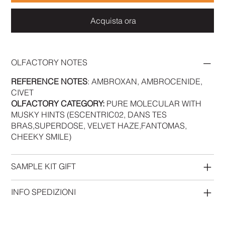
Acquista ora
OLFACTORY NOTES
REFERENCE NOTES
: AMBROXAN, AMBROCENIDE,
CIVET
OLFACTORY CATEGORY:
PURE MOLECULAR WITH
MUSKY HINTS (ESCENTRIC02, DANS TES
BRAS,SUPERDOSE, VELVET HAZE,FANTOMAS,
CHEEKY SMILE)
SAMPLE KIT GIFT
INFO SPEDIZIONI