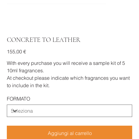
CONCRETE TO LEATHER
Prezzo
155,00 €
With every purchase you will receive a sample kit of 5
10ml fragrances.
At checkout please indicate which fragrances you want
to include in the kit.
FORMATO
Aggiungi al carrello