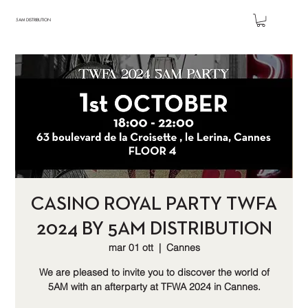
5AM DISTRIBUTION
CASINO ROYAL PARTY TWFA
2024 BY 5AM DISTRIBUTION
mar 01 ott
  |  
Cannes
We are pleased to invite you to discover the world of
5AM with an afterparty at TFWA 2024 in Cannes.