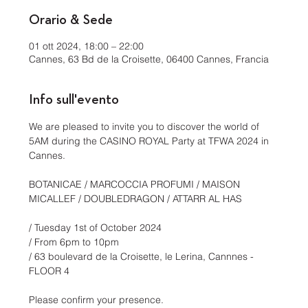
Orario & Sede
01 ott 2024, 18:00 – 22:00
Cannes, 63 Bd de la Croisette, 06400 Cannes, Francia
Info sull'evento
We are pleased to invite you to discover the world of 
5AM during the CASINO ROYAL Party at TFWA 2024 in 
Cannes.
BOTANICAE / MARCOCCIA PROFUMI / MAISON 
MICALLEF / DOUBLEDRAGON / ATTARR AL HAS
/ Tuesday 1st of October 2024
/ From 6pm to 10pm
/ 63 boulevard de la Croisette, le Lerina, Cannnes - 
FLOOR 4
Please confirm your presence. 